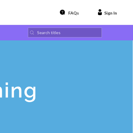
FAQs
Sign In