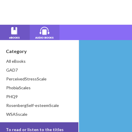
Category
All eBooks
GAD7
PerceivedStressScale
PhobiaScales
PHQ9
RosenbergSelf-esteemScale
WSASscale
To read or listen to the titles