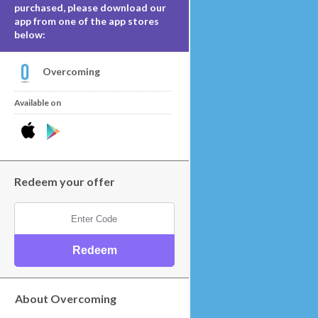
purchased, please download our
app from one of the app stores
below:
Overcoming
Available on
Redeem your offer
About Overcoming