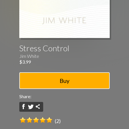
Stress Control
Jim White
$3.99
Share:
(2)