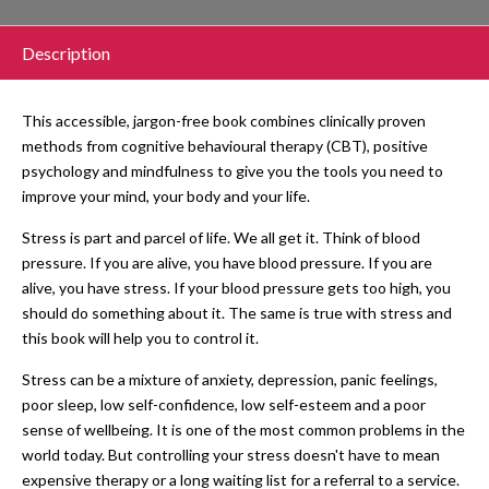
Description
This accessible, jargon-free book combines clinically proven
methods from cognitive behavioural therapy (CBT), positive
psychology and mindfulness to give you the tools you need to
improve your mind, your body and your life.
Stress is part and parcel of life. We all get it. Think of blood
pressure. If you are alive, you have blood pressure. If you are
alive, you have stress. If your blood pressure gets too high, you
should do something about it. The same is true with stress and
this book will help you to control it.
Stress can be a mixture of anxiety, depression, panic feelings,
poor sleep, low self-confidence, low self-esteem and a poor
sense of wellbeing. It is one of the most common problems in the
world today. But controlling your stress doesn't have to mean
expensive therapy or a long waiting list for a referral to a service.