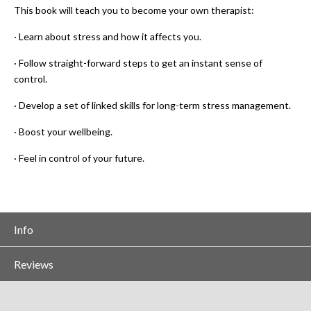
This book will teach you to become your own therapist:
· Learn about stress and how it affects you.
· Follow straight-forward steps to get an instant sense of
control.
· Develop a set of linked skills for long-term stress management.
· Boost your wellbeing.
· Feel in control of your future.
Info
Reviews