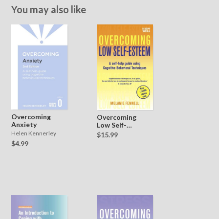
You may also like
Overcoming
Overcoming
Anxiety
Low Self-
Esteem
Helen Kennerley
$15.99
$4.99