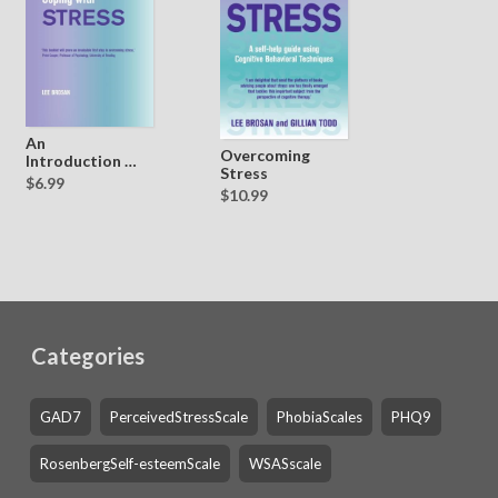
An
Overcoming
Introduction to
Stress
Coping with
$6.99
$10.99
Stress
Categories
GAD7
PerceivedStressScale
PhobiaScales
PHQ9
RosenbergSelf-esteemScale
WSASscale